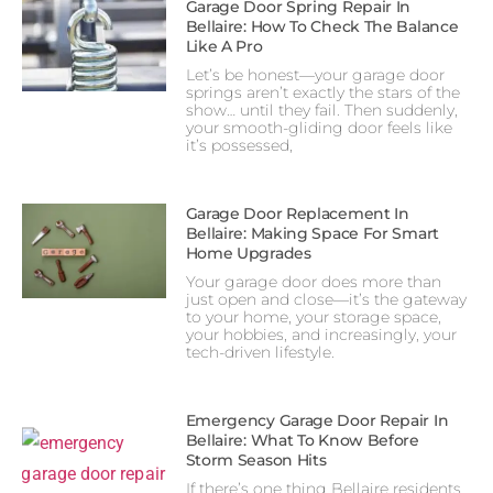
Garage Door Spring Repair In
Bellaire: How To Check The Balance
Like A Pro
Let’s be honest—your garage door
springs aren’t exactly the stars of the
show… until they fail. Then suddenly,
your smooth-gliding door feels like
it’s possessed,
Garage Door Replacement In
Bellaire: Making Space For Smart
Home Upgrades
Your garage door does more than
just open and close—it’s the gateway
to your home, your storage space,
your hobbies, and increasingly, your
tech-driven lifestyle.
Emergency Garage Door Repair In
Bellaire: What To Know Before
Storm Season Hits
If there’s one thing Bellaire residents