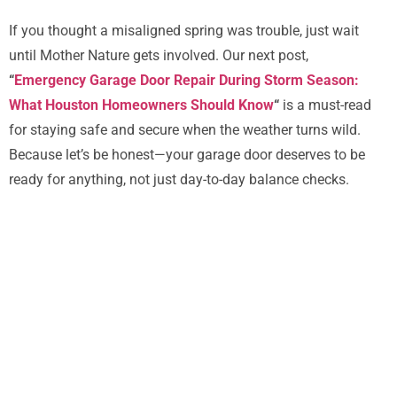
If you thought a misaligned spring was trouble, just wait
until Mother Nature gets involved. Our next post,
“
Emergency Garage Door Repair During Storm Season:
What Houston Homeowners Should Know
“
is a must-read
for staying safe and secure when the weather turns wild.
Because let’s be honest—your garage door deserves to be
ready for anything, not just day-to-day balance checks.