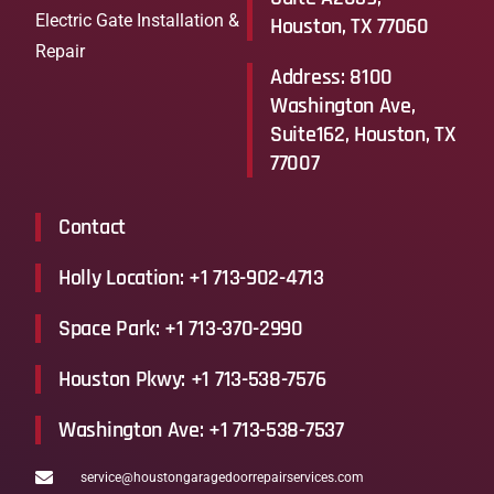
Electric Gate Installation &
Houston, TX 77060
Repair
Address: 8100
Washington Ave,
Suite162, Houston, TX
77007
Contact
Holly Location: +1 713-902-4713
Space Park: +1 713-370-2990
Houston Pkwy: +1 713-538-7576
Washington Ave: +1 713-538-7537
service@houstongaragedoorrepairservices.com