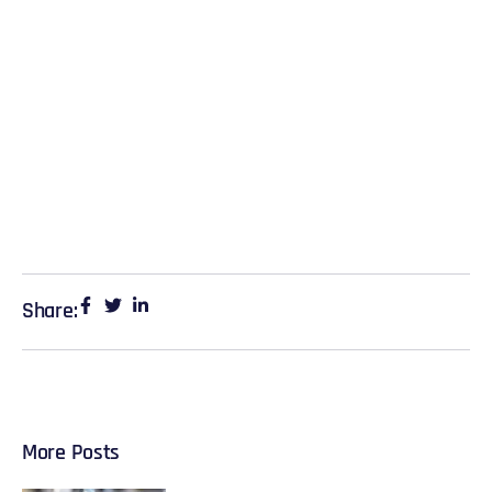
Share:
More Posts