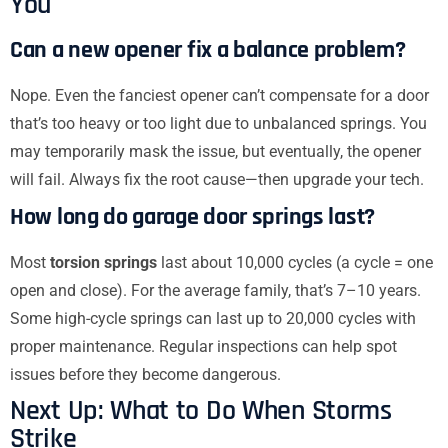
You
Can a new opener fix a balance problem?
Nope. Even the fanciest opener can’t compensate for a door
that’s too heavy or too light due to unbalanced springs. You
may temporarily mask the issue, but eventually, the opener
will fail. Always fix the root cause—then upgrade your tech.
How long do garage door springs last?
Most
torsion springs
last about 10,000 cycles (a cycle = one
open and close). For the average family, that’s 7–10 years.
Some high-cycle springs can last up to 20,000 cycles with
proper maintenance. Regular inspections can help spot
issues before they become dangerous.
Next Up: What to Do When Storms
Strike