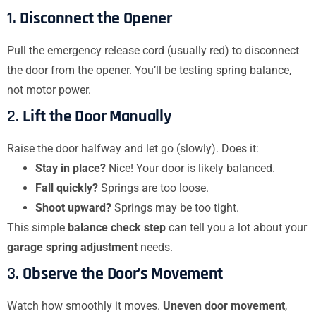
1.
Disconnect the Opener
Pull the emergency release cord (usually red) to disconnect
the door from the opener. You’ll be testing spring balance,
not motor power.
2.
Lift the Door Manually
Raise the door halfway and let go (slowly). Does it:
Stay in place?
Nice! Your door is likely balanced.
Fall quickly?
Springs are too loose.
Shoot upward?
Springs may be too tight.
This simple
balance check step
can tell you a lot about your
garage spring adjustment
needs.
3.
Observe the Door’s Movement
Watch how smoothly it moves.
Uneven door movement
,