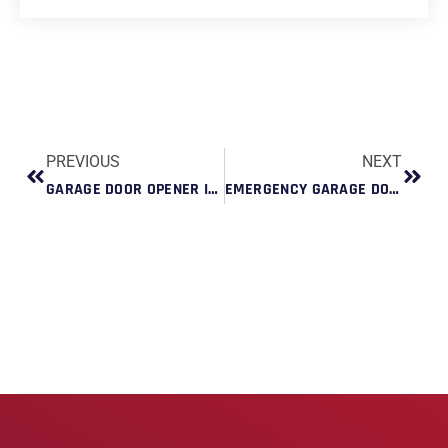
PREVIOUS
NEXT
GARAGE DOOR OPENER INSTALLATION FOR QUIET LIVING: BEST LOW-NOISE OPTIONS
EMERGENCY GARAGE DOOR REPAIR DURING STORM SEASON: WHAT HOMEOWNERS SHOULD KNOW