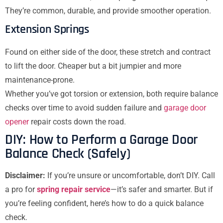
They’re common, durable, and provide smoother operation.
Extension Springs
Found on either side of the door, these stretch and contract
to lift the door. Cheaper but a bit jumpier and more
maintenance-prone.
Whether you’ve got torsion or extension, both require balance
checks over time to avoid sudden failure and
garage door
opener
repair costs down the road.
DIY: How to Perform a Garage Door
Balance Check (Safely)
Disclaimer:
If you’re unsure or uncomfortable, don’t DIY. Call
a pro for
spring repair service
—it’s safer and smarter. But if
you’re feeling confident, here’s how to do a quick balance
check.