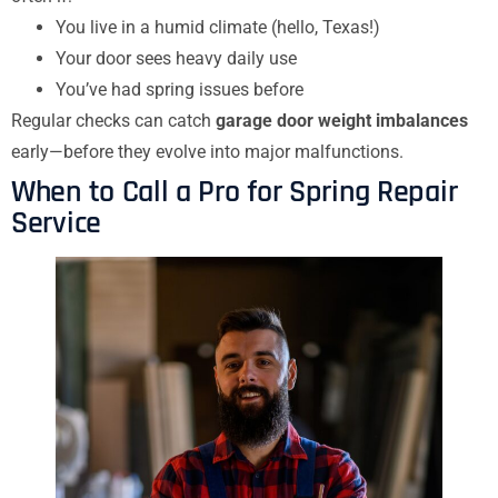
You live in a humid climate (hello, Texas!)
Your door sees heavy daily use
You’ve had spring issues before
Regular checks can catch
garage door weight imbalances
early—before they evolve into major malfunctions.
When to Call a Pro for Spring Repair
Service