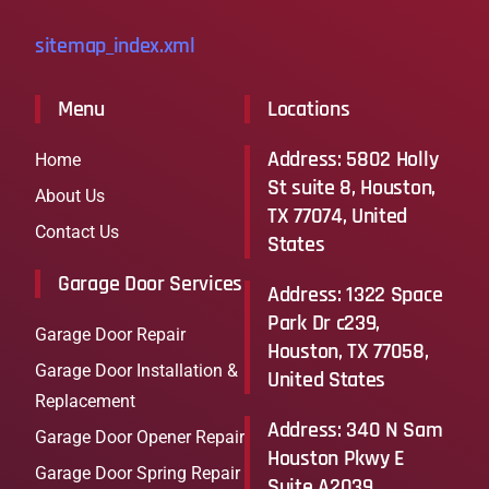
sitemap_index.xml
Menu
Locations
Address: 5802 Holly
Home
St suite 8, Houston,
About Us
TX 77074, United
Contact Us
States
Garage Door Services
Address: 1322 Space
Park Dr c239,
Garage Door Repair
Houston, TX 77058,
Garage Door Installation &
United States​
Replacement
Address: 340 N Sam
Garage Door Opener Repair
Houston Pkwy E
Garage Door Spring Repair
Suite A2039,