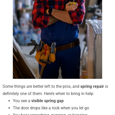
Some things are better left to the pros, and
spring repair
is
definitely one of them. Here’s when to bring in help:
You see a
visible spring gap
The door drops like a rock when you let go