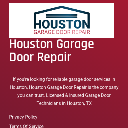
Houston Garage
Door Repair
If you're looking for reliable garage door services in
Houston, Houston Garage Door Repair is the company
you can trust. Licensed & Insured Garage Door
Technicians in Houston, TX
Privacy Policy
Terms Of Service