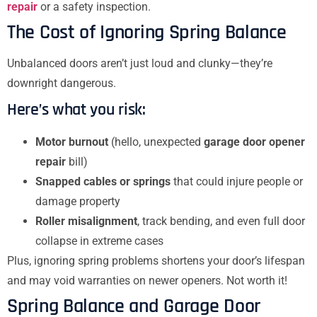
repair
or a safety inspection.
The Cost of Ignoring Spring Balance
Unbalanced doors aren’t just loud and clunky—they’re
downright dangerous.
Here’s what you risk:
Motor burnout
(hello, unexpected
garage door opener
repair
bill)
Snapped cables or springs
that could injure people or
damage property
Roller misalignment
, track bending, and even full door
collapse in extreme cases
Plus, ignoring spring problems shortens your door’s lifespan
and may void warranties on newer openers. Not worth it!
Spring Balance and Garage Door