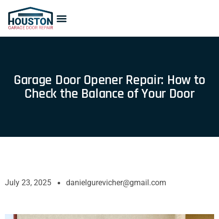
Garage Door Opener Repair: How to
Check the Balance of Your Door
July 23, 2025
danielgurevicher@gmail.com