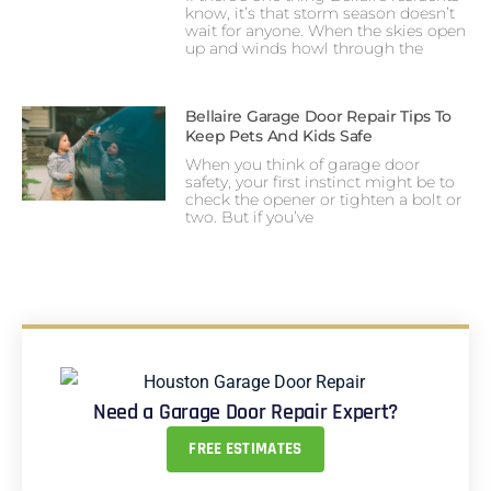
know, it’s that storm season doesn’t
wait for anyone. When the skies open
up and winds howl through the
Bellaire Garage Door Repair Tips To
Keep Pets And Kids Safe
When you think of garage door
safety, your first instinct might be to
check the opener or tighten a bolt or
two. But if you’ve
Need a Garage Door Repair Expert?
FREE ESTIMATES