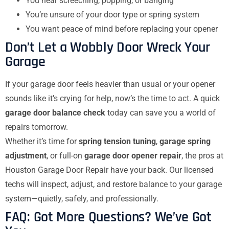
You hear screeching, popping, or banging
You’re unsure of your door type or spring system
You want peace of mind before replacing your opener
Don’t Let a Wobbly Door Wreck Your
Garage
If your garage door feels heavier than usual or your opener
sounds like it’s crying for help, now’s the time to act. A quick
garage door balance check
today can save you a world of
repairs tomorrow.
Whether it’s time for
spring tension tuning
,
garage spring
adjustment
, or full-on
garage door opener repair
, the pros at
Houston Garage Door Repair have your back. Our licensed
techs will inspect, adjust, and restore balance to your garage
system—quietly, safely, and professionally.
FAQ: Got More Questions? We’ve Got