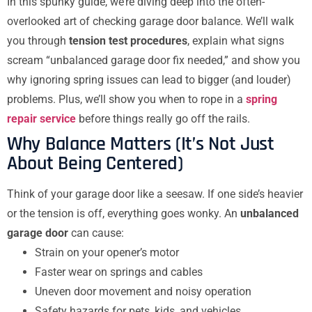
In this spunky guide, we’re diving deep into the often-
overlooked art of checking garage door balance. We’ll walk
you through
tension test procedures
, explain what signs
scream “unbalanced garage door fix needed,” and show you
why ignoring spring issues can lead to bigger (and louder)
problems. Plus, we’ll show you when to rope in a
spring
repair service
before things really go off the rails.
Why Balance Matters (It’s Not Just
About Being Centered)
Think of your garage door like a seesaw. If one side’s heavier
or the tension is off, everything goes wonky. An
unbalanced
garage door
can cause:
Strain on your opener’s motor
Faster wear on springs and cables
Uneven door movement and noisy operation
Safety hazards for pets, kids, and vehicles