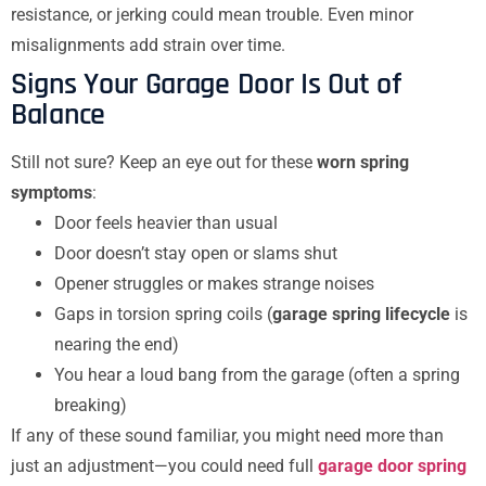
resistance, or jerking could mean trouble. Even minor
misalignments add strain over time.
Signs Your Garage Door Is Out of
Balance
Still not sure? Keep an eye out for these
worn spring
symptoms
:
Door feels heavier than usual
Door doesn’t stay open or slams shut
Opener struggles or makes strange noises
Gaps in torsion spring coils (
garage spring lifecycle
is
nearing the end)
You hear a loud bang from the garage (often a spring
breaking)
If any of these sound familiar, you might need more than
just an adjustment—you could need full
garage door spring