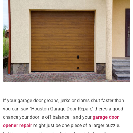
If your garage door groans, jerks or slams shut faster than
you can say “Houston Garage Door Repair,” there’s a good
chance your door is off balance—and your
garage door
opener repair
might just be one piece of a larger puzzle.