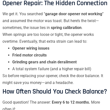
Opener Repair: The Hidden Connection
We get it. You searched “
garage door opener not working
”
and assumed the motor was toast. But here’s the twist—
sometimes, the issue lies in
spring calibration
.
When springs are too loose or tight, the opener works
overtime. Eventually, that extra strain can lead to:
Opener wiring issues
Fried motor circuits
Grinding gears and chain derailment
A total system failure (and a higher repair bill)
So before replacing your opener, check the door balance. It
might save you money—and a headache.
How Often Should You Check Balance?
Good question! The answer:
Every 6 to 12 months.
More
often if: