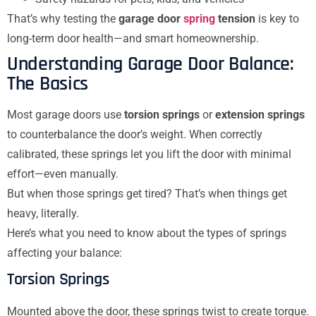
That’s why testing the
garage door
spring
tension
is key to
long-term door health—and smart homeownership.
Understanding Garage Door Balance:
The Basics
Most garage doors use
torsion springs
or
extension springs
to counterbalance the door’s weight. When correctly
calibrated, these springs let you lift the door with minimal
effort—even manually.
But when those springs get tired? That’s when things get
heavy, literally.
Here’s what you need to know about the types of springs
affecting your balance:
Torsion Springs
Mounted above the door, these springs twist to create torque.